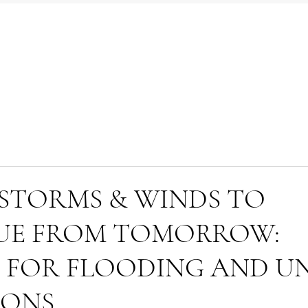
STORMS & WINDS TO
UE FROM TOMORROW:
 FOR FLOODING AND U
IONS