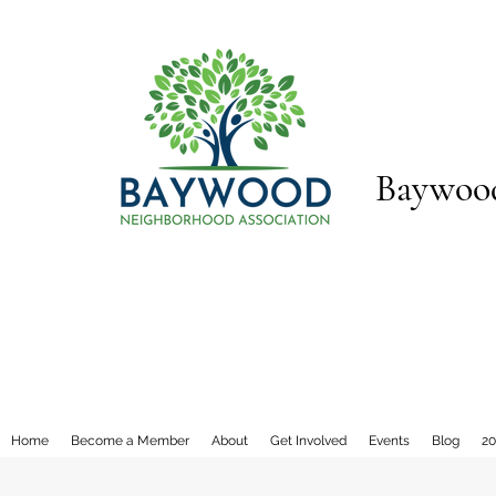
Baywood
Home
Become a Member
About
Get Involved
Events
Blog
20