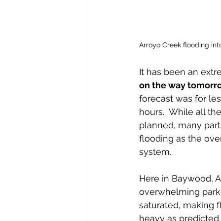
Arroyo Creek flooding into
It has been an extr
on the way tomorro
forecast was for les
hours.  While all t
planned, many part
flooding as the ov
system. 
Here in Baywood, Ar
overwhelming parked
saturated, making f
heavy as predicted.