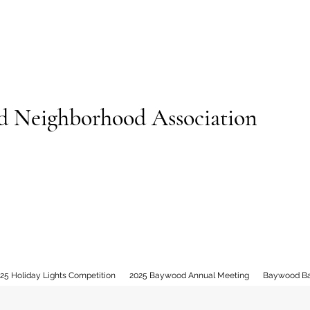
 Neighborhood Association
25 Holiday Lights Competition
2025 Baywood Annual Meeting
Baywood B