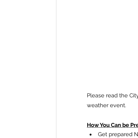
Please read the Cit
weather event.
How You Can be Pre
Get prepared N