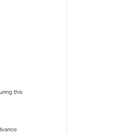
ring this 
advance