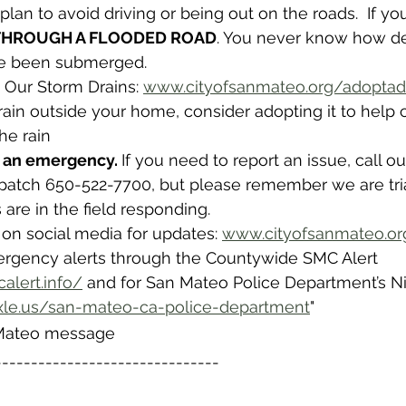
 plan to avoid driving or being out on the roads.  If yo
 THROUGH A FLOODED ROAD
. You never know how de
ve been submerged. 
 Our Storm Drains: 
www.cityofsanmateo.org/adoptad
ain outside your home, consider adopting it to help cl
he rain 
n an emergency. 
If you need to report an issue, call o
atch 650-522-7700, but please remember we are tr
 are in the field responding.
 on social media for updates: 
www.cityofsanmateo.or
ergency alerts through the Countywide SMC Alert 
alert.info/
 and for San Mateo Police Department’s Ni
xle.us/san-mateo-ca-police-department
"
 Mateo message
-------------------------------