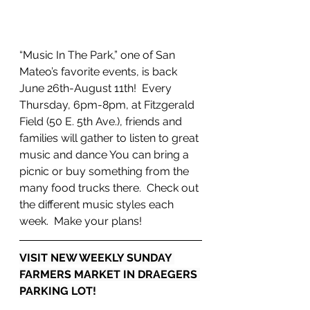
“Music In The Park,” one of San 
Mateo’s favorite events, is back 
June 26th-August 11th!  Every 
Thursday, 6pm-8pm, at Fitzgerald 
Field (50 E. 5th Ave.), friends and 
families will gather to listen to great 
music and dance You can bring a 
picnic or buy something from the 
many food trucks there.  Check out 
the different music styles each 
week.  Make your plans!
VISIT NEW WEEKLY SUNDAY 
FARMERS MARKET IN DRAEGERS 
PARKING LOT!