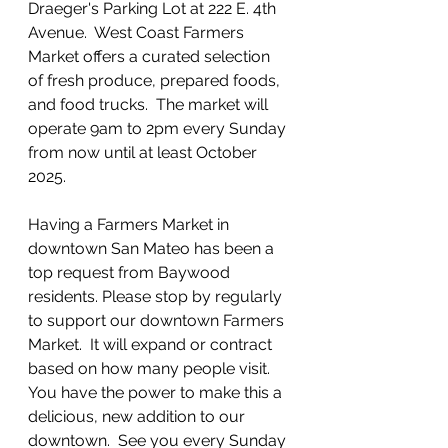
Draeger's Parking Lot at 222 E. 4th 
Avenue.  West Coast Farmers 
Market offers a curated selection 
of fresh produce, prepared foods, 
and food trucks.  The market will 
operate 9am to 2pm every Sunday 
from now until at least October 
2025.  
Having a Farmers Market in 
downtown San Mateo has been a 
top request from Baywood 
residents. Please stop by regularly 
to support our downtown Farmers 
Market.  It will expand or contract 
based on how many people visit.  
You have the power to make this a 
delicious, new addition to our 
downtown.  See you every Sunday 