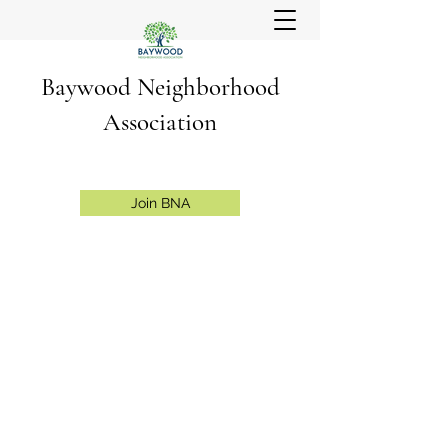
Baywood Neighborhood
Association
Join BNA