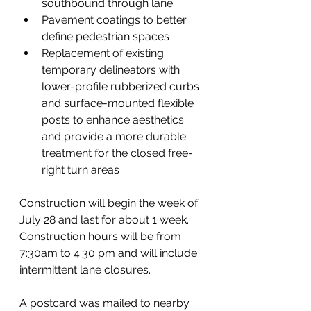
southbound through lane 
Pavement coatings to better 
define pedestrian spaces 
Replacement of existing 
temporary delineators with 
lower-profile rubberized curbs 
and surface-mounted flexible 
posts to enhance aesthetics 
and provide a more durable 
treatment for the closed free-
right turn areas 
Construction will begin the week of 
July 28 and last for about 1 week.  
Construction hours will be from 
7:30am to 4:30 pm and will include 
intermittent lane closures.  
A postcard was mailed to nearby 