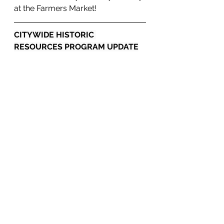
at the Farmers Market!
CITYWIDE HISTORIC 
RESOURCES PROGRAM UPDATE