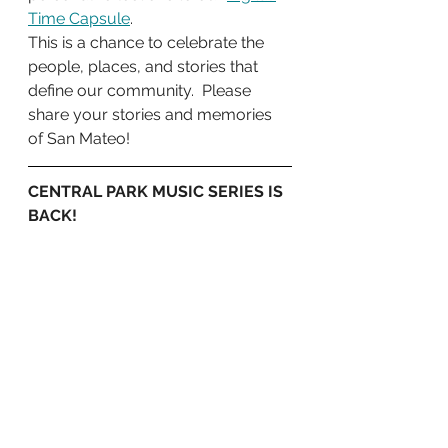
Time Capsule
. 
This is a chance to celebrate the 
people, places, and stories that 
define our community.  Please 
share your stories and memories 
of San Mateo! 
CENTRAL PARK MUSIC SERIES IS 
BACK!