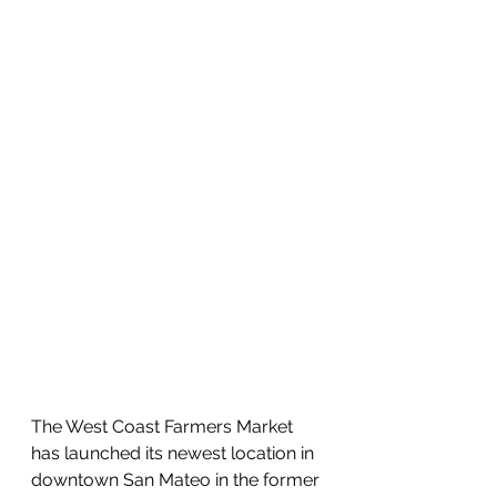
The West Coast Farmers Market 
has launched its newest location in 
downtown San Mateo in the former 