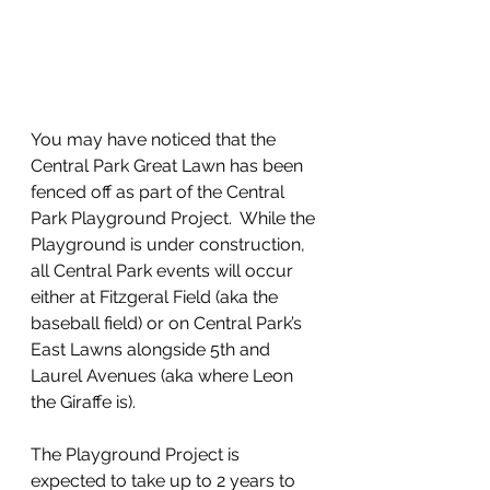
You may have noticed that the 
Central Park Great Lawn has been 
fenced off as part of the Central 
Park Playground Project.  While the 
Playground is under construction, 
all Central Park events will occur 
either at Fitzgeral Field (aka the 
baseball field) or on Central Park’s 
East Lawns alongside 5th and 
Laurel Avenues (aka where Leon 
the Giraffe is).
The Playground Project is 
expected to take up to 2 years to 