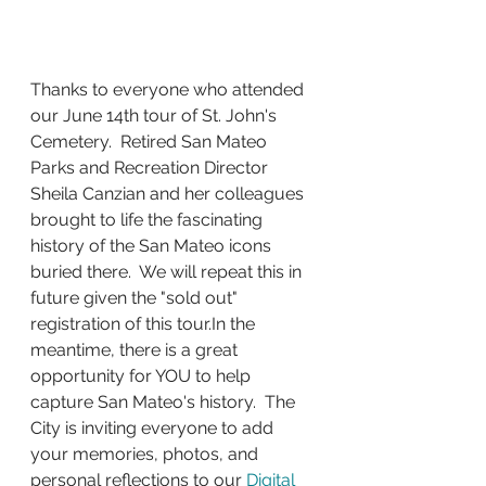
Thanks to everyone who attended 
our June 14th tour of St. John's 
Cemetery.  Retired San Mateo 
Parks and Recreation Director 
Sheila Canzian and her colleagues 
brought to life the fascinating 
history of the San Mateo icons 
buried there.  We will repeat this in 
future given the "sold out" 
registration of this 
tour.In
 the 
meantime, there is a great 
opportunity for YOU to help 
capture San Mateo's history.  The 
City is inviting everyone to add 
your memories, photos, and 
personal reflections to our 
Digital 