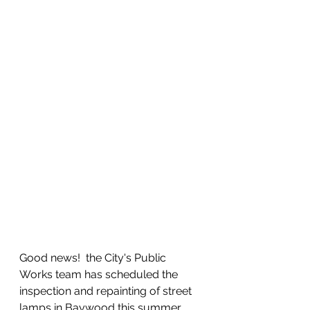
Good news!  the City's Public 
Works team has scheduled the 
inspection and repainting of street 
lamps in Baywood this summer.