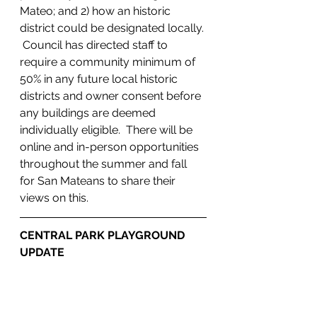
Mateo; and 2) how an historic 
district could be designated locally. 
 Council has directed staff to 
require a community minimum of 
50% in any future local historic 
districts and owner consent before 
any buildings are deemed 
individually eligible.  There will be 
online and in-person opportunities 
throughout the summer and fall 
for San Mateans to share their 
views on this.
CENTRAL PARK PLAYGROUND 
UPDATE