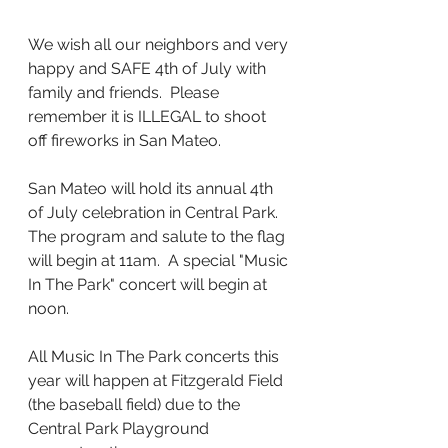
We wish all our neighbors and very 
happy and SAFE 4th of July with 
family and friends.  Please 
remember it is ILLEGAL to shoot 
off fireworks in San Mateo.
San Mateo will hold its annual 4th 
of July celebration in Central Park.  
The program and salute to the flag 
will begin at 11am.  A special "Music 
In The Park" concert will begin at 
noon.
All Music In The Park concerts this 
year will happen at Fitzgerald Field 
(the baseball field) due to the 
Central Park Playground 