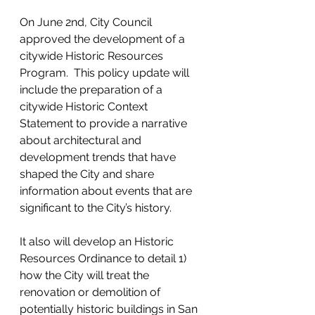
On June 2nd, City Council 
approved the development of a 
citywide Historic Resources 
Program.  This policy update will 
include the preparation of a 
citywide Historic Context 
Statement to provide a narrative 
about architectural and 
development trends that have 
shaped the City and share 
information about events that are 
significant to the City’s history. 
It also will develop an Historic 
Resources Ordinance to detail 1) 
how the City will treat the 
renovation or demolition of 
potentially historic buildings in San 