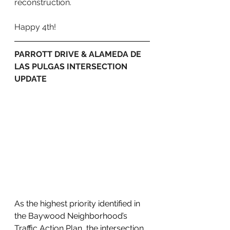
reconstruction.
Happy 4th!
PARROTT DRIVE & ALAMEDA DE 
LAS PULGAS INTERSECTION 
UPDATE
As the highest priority identified in 
the Baywood Neighborhood’s 
Traffic Action Plan, the intersection 