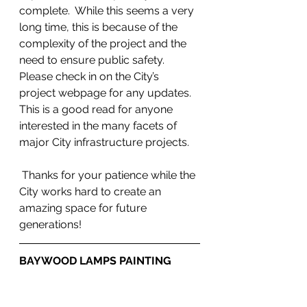
complete.  While this seems a very 
long time, this is because of the 
complexity of the project and the 
need to ensure public safety.  
Please check in on the City’s 
project webpage for any updates. 
This is a good read for anyone 
interested in the many facets of 
major City infrastructure projects.
 Thanks for your patience while the 
City works hard to create an 
amazing space for future 
generations!
BAYWOOD LAMPS PAINTING