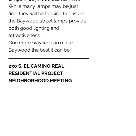
While many lamps may be just 
fine, they will be looking to ensure 
the Baywood street lamps provide 
both good lighting and 
attractiveness.
One more way we can make 
Baywood the best it can be!
230 S. EL CAMINO REAL 
RESIDENTIAL PROJECT 
NEIGHBORHOOD MEETING