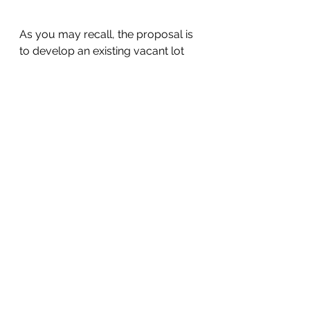
As you may recall, the proposal is 
to develop an existing vacant lot 
located on the corner of N. El 
Camino Real and W 3rd Ave. with a 
five-story mixed-use building 
consisting of commercial and 
residential uses. The proposed 
building consists of:
28-unit residential condominium 
including 4 BMR units for moderate 
income households
1,572 SF of commercial space at 
the ground level
16 parking stalls at the ground level
A neighborhood meeting was held 
for 230 S. El Camino Real that you 
can watch here. 