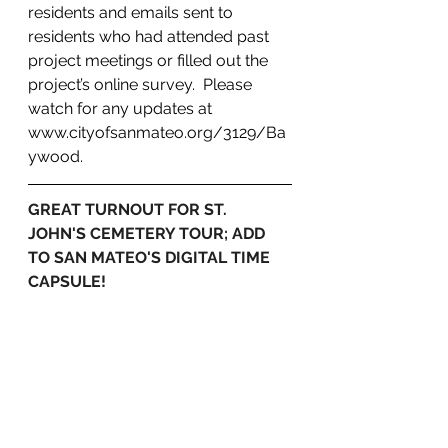
residents and emails sent to 
residents who had attended past 
project meetings or filled out the 
project’s online survey.  Please 
watch for any updates at 
www.cityofsanmateo.org/3129/Ba
ywood.
GREAT TURNOUT FOR ST. 
JOHN'S CEMETERY TOUR; ADD 
TO SAN MATEO'S DIGITAL TIME 
CAPSULE!