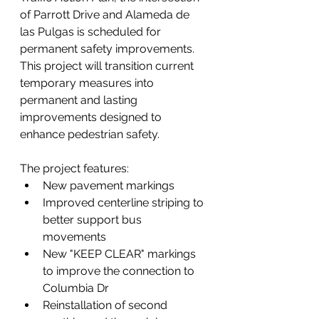
of Parrott Drive and Alameda de 
las Pulgas is scheduled for 
permanent safety improvements. 
This project will transition current 
temporary measures into 
permanent and lasting 
improvements designed to 
enhance pedestrian safety.
The project features: 
New pavement markings 
Improved centerline striping to 
better support bus 
movements 
New "KEEP CLEAR" markings 
to improve the connection to 
Columbia Dr 
Reinstallation of second 