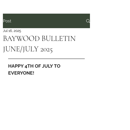
Post
Jul 16, 2025
BAYWOOD BULLETIN
JUNE/JULY 2025
HAPPY 4TH OF JULY TO 
EVERYONE!