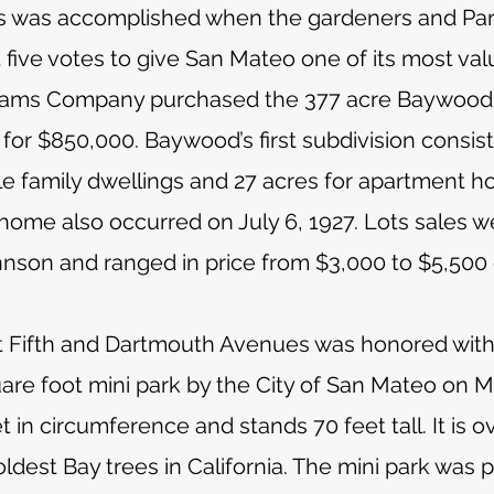
is was accomplished when the gardeners and Par
 five votes to give San Mateo one of its most va
liams Company purchased the 377 acre Baywood 
r $850,000. Baywood’s first subdivision consist
le family dwellings and 27 acres for apartment 
 home also occurred on July 6, 1927. Lots sale
nson and ranged in price from $3,000 to $5,500
at Fifth and Dartmouth Avenues was honored with
uare foot mini park by the City of San Mateo on 
 in circumference and stands 70 feet tall. It is 
oldest Bay trees in California. The mini park was 