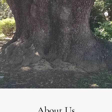
About Us