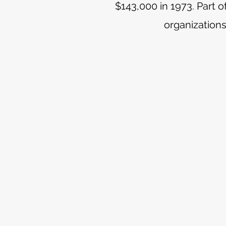
$143,000 in 1973. Part 
organizations