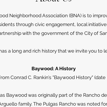
ood Neighborhood Association (BNA) is to impr
 residents through civic engagement, local initiat
artnership with the government of the City of Sa
s a long and rich history that we invite you to l
Baywood: A History
rom Conrad C. Rankin’s "Baywood History" (dat
 Baywood was originally part of the Rancho de 
rguello family. The Pulgas Rancho was noted for th