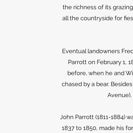
the richness of its grazi
all the countryside for fi
Eventual landowners Frede
Parrott on February 1, 1
before, when he and Wi
chased by a bear. Besides
Avenue), 
John Parrott (1811-1884) w
1837 to 1850, made his fo