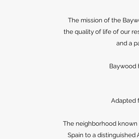
The mission of the Bayw
the quality of life of our
and a p
Baywood ha
Adapted f
The neighborhood known as
Spain to a distinguished A