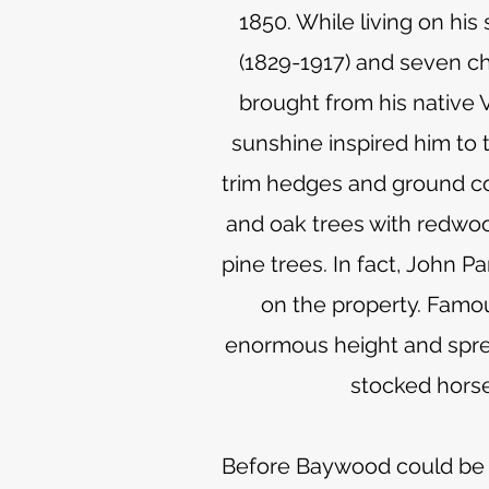
1850. While living on hi
(1829-1917) and seven ch
brought from his native V
sunshine inspired him to 
trim hedges and ground co
and oak trees with redwoo
pine trees. In fact, John 
on the property. Famou
enormous height and spread
stocked horse
Before Baywood could be bu