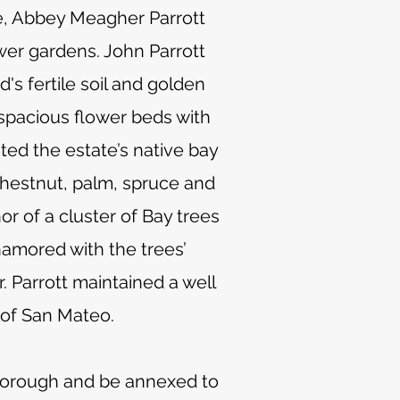
fe, Abbey Meagher Parrott
wer gardens. John Parrott
's fertile soil and golden
 spacious flower beds with
ed the estate’s native bay
chestnut, palm, spruce and
r of a cluster of Bay trees
namored with the trees’
. Parrott maintained a well
 of San Mateo.
lsborough and be annexed to