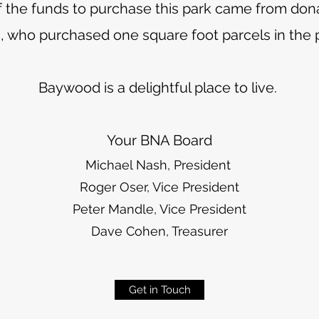
of the funds to purchase this park came from dona
, who purchased one square foot parcels in the p
Baywood is a delightful place to live.
Your BNA Board
Michael Nash, President
Roger Oser, Vice President
Peter Mandle, Vice President
Dave Cohen, Treasurer
Get in Touch