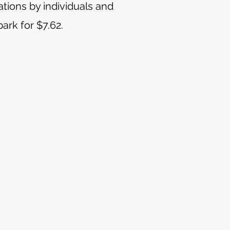
tions by individuals and
ark for $7.62.