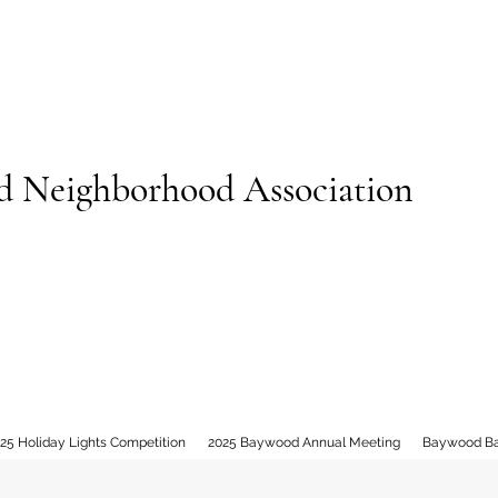
 Neighborhood Association
25 Holiday Lights Competition
2025 Baywood Annual Meeting
Baywood B