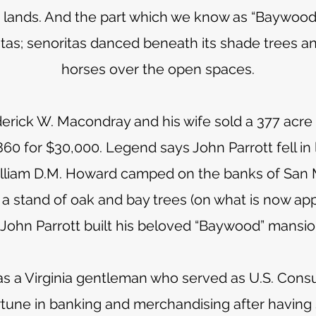
ng lands. And the part which we know as “Baywood”
estas; senoritas danced beneath its shade trees a
horses over the open spaces.
rick W. Macondray and his wife sold a 377 acre 
860 for $30,000. Legend says John Parrott fell in 
lliam D.M. Howard camped on the banks of San 
 a stand of oak and bay trees (on what is now ap
John Parrott built his beloved “Baywood” mansio
as a Virginia gentleman who served as U.S. Cons
rtune in banking and merchandising after having s