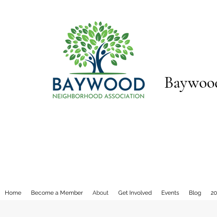
Baywood
Home
Become a Member
About
Get Involved
Events
Blog
20