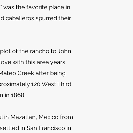
 was the favorite place in
nd caballeros spurred their
plot of the rancho to John
love with this area years
Mateo Creek after being
proximately 120 West Third
n in 1868.
ul in Mazatlan, Mexico from
ettled in San Francisco in