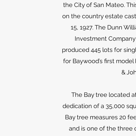
the City of San Mateo. Th
on the country estate cast
15, 1927. The Dunn Wil
Investment Company fo
produced 445 lots for sing
for Baywood’s first model
& Joh
The Bay tree located 
dedication of a 35,000 sq
Bay tree measures 20 feet
and is one of the three 