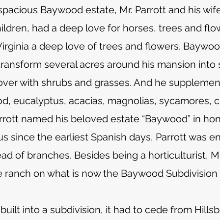
s spacious Baywood estate, Mr. Parrott and his wi
ildren, had a deep love for horses, trees and flo
irginia a deep love of trees and flowers. Baywood
transform several acres around his mansion into
ver with shrubs and grasses. And he supplement
d, eucalyptus, acacias, magnolias, sycamores, 
Parrott named his beloved estate “Baywood” in hono
s since the earliest Spanish days, Parrott was e
 of branches. Besides being a horticulturist, Mr
 ranch on what is now the Baywood Subdivision
ilt into a subdivision, it had to cede from Hil