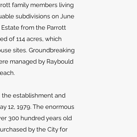
rott family members living
luable subdivisions on June
Estate from the Parrott
ed of 114 acres, which
house sites. Groundbreaking
s were managed by Raybould
 each.
 the establishment and
May 12, 1979. The enormous
over 300 hundred years old
purchased by the City for