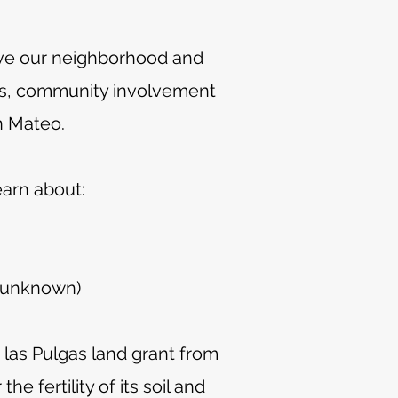
ove our neighborhood and
ives, community involvement
n Mateo.
earn about:
e unknown)
las Pulgas land grant from
e fertility of its soil and