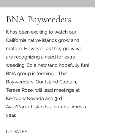
BNA Bayweeders
It has been exciting to watch our
California native islands grow and
mature. However, as they grow we
are recognizing a need for extra
weeding. So a new (and hopefully fun)
BNA group is forming - The
Bayweeders. Our Island Captain,
Teresa Rose, will lead meetings at
Kentuck/Nevada and 3rd
Ave/Parrott islands a couple times a
year.
UPDATES: