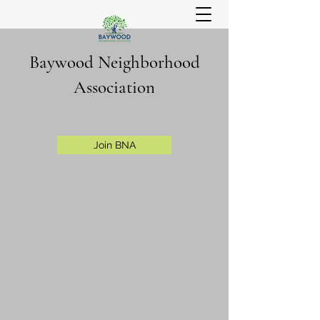
Baywood Neighborhood
Association
Join BNA