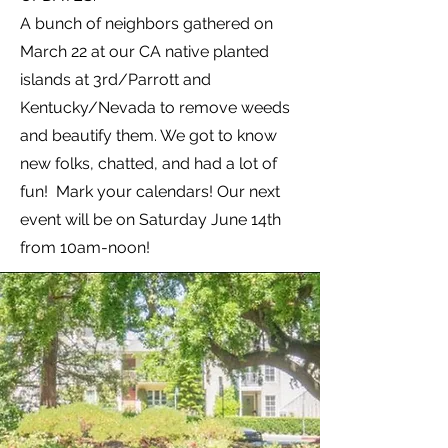
A bunch of neighbors gathered on
March 22 at our CA native planted
islands at 3rd/Parrott and
Kentucky/Nevada to remove weeds
and beautify them. We got to know
new folks, chatted, and had a lot of
fun! Mark your calendars! Our next
event will be on Saturday June 14th
from 10am-noon!