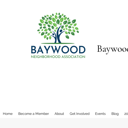
Baywood
Home
Become a Member
About
Get Involved
Events
Blog
20