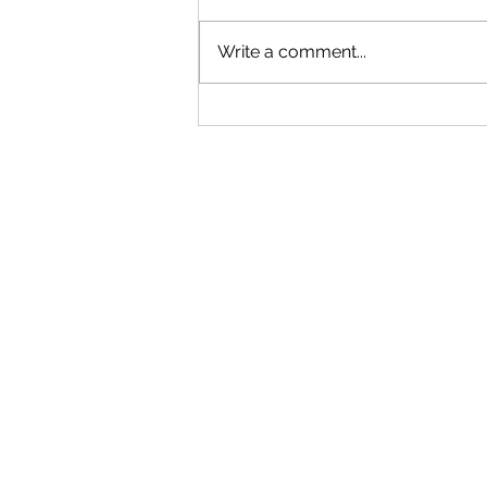
Write a comment...
BAYWOOD BULLETIN
JUNE/JULY 2025