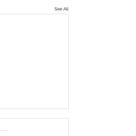
See All