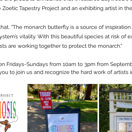
e Zoetic Tapestry Project and an exhibiting artist in th
hat, "The monarch butterfly is a source of inspiration. I
stem’s vitality. With this beautiful species at risk of e
ts are working together to protect the monarch."
n on Fridays-Sundays from 10am to 3pm from Septem
ou to join us and recognize the hard work of artists i