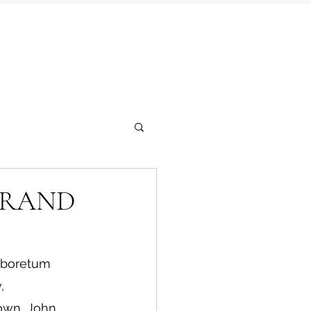
GRAND
Arboretum 
, 
own, John 