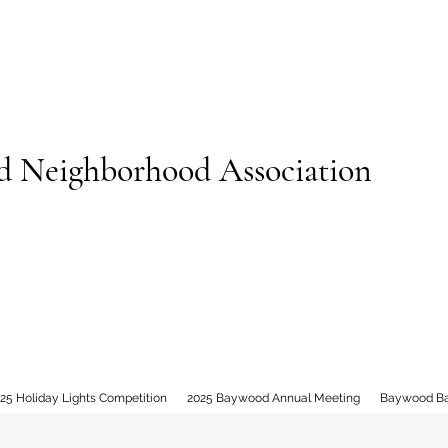
 Neighborhood Association
25 Holiday Lights Competition
2025 Baywood Annual Meeting
Baywood B