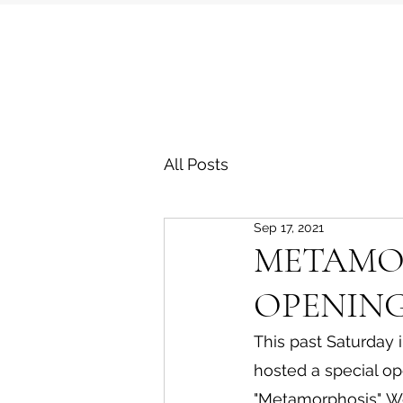
All Posts
Sep 17, 2021
METAMOR
OPENING
This past Saturday 
hosted a special op
"Metamorphosis". W