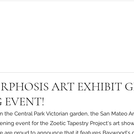
PHOSIS ART EXHIBIT 
 EVENT!
in the Central Park Victorian garden, the San Mateo 
ening event for the Zoetic Tapestry Project's art show
e are proud to announce that it features Baywood's 