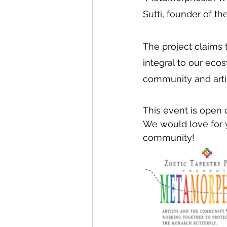
Sutti, founder of th
The project claims t
integral to our ecosy
community and artis
This event is ope
We would love for y
community!