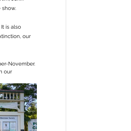
e show.
t is also 
xtinction, our 
ber-November. 
n our 