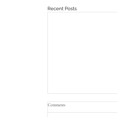
Recent Posts
Comments