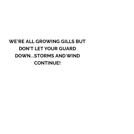
WE'RE ALL GROWING GILLS BUT 
DON'T LET YOUR GUARD 
DOWN...STORMS AND WIND 
CONTINUE! 
Rain, high winds & power outages 