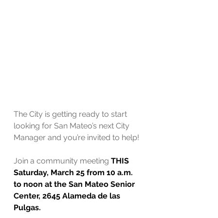
The City is getting ready to start 
looking for San Mateo’s next City 
Manager and you’re invited to help!
Join a community meeting 
THIS 
Saturday, March 25 from 10 a.m. 
to noon at the San Mateo Senior 
Center, 2645 Alameda de las 
Pulgas.