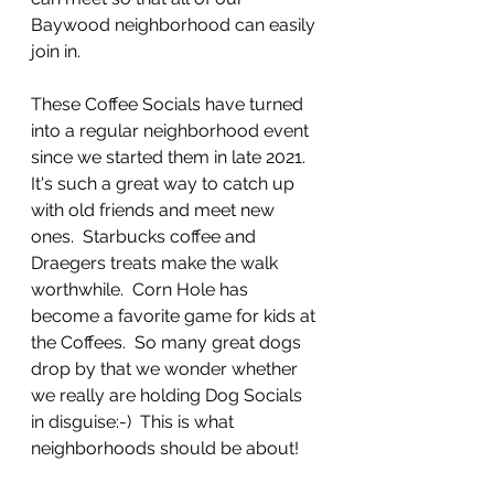
Baywood neighborhood can easily 
join in.  
These Coffee Socials have turned 
into a regular neighborhood event 
since we started them in late 2021.  
It's such a great way to catch up 
with old friends and meet new 
ones.  Starbucks coffee and 
Draegers treats make the walk 
worthwhile.  Corn Hole has 
become a favorite game for kids at 
the Coffees.  So many great dogs 
drop by that we wonder whether 
we really are holding Dog Socials  
in disguise:-)  This is what 
neighborhoods should be about! 