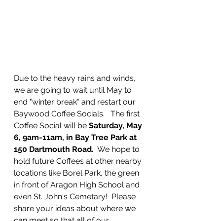
Due to the heavy rains and winds, 
we are going to wait until May to 
end "winter break" and restart our 
Baywood Coffee Socials.   The first 
Coffee Social will be 
Saturday, May 
6, 9am-11am, in Bay Tree Park at 
150 Dartmouth Road. 
 We hope to 
hold future Coffees at other nearby 
locations like Borel Park, the green 
in front of Aragon High School and 
even St. John's Cemetary!  Please 
share your ideas about where we 
can meet so that all of our 