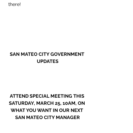
there!
SAN MATEO CITY GOVERNMENT 
UPDATES
ATTEND SPECIAL MEETING THIS 
SATURDAY, MARCH 25, 10AM, ON 
WHAT YOU WANT IN OUR NEXT 
SAN MATEO CITY MANAGER