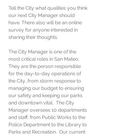
Tell the City what qualities you think 
our next City Manager should 
have. There also will be an online 
survey for anyone interested in 
sharing their thoughts.
The City Manager is one of the 
most critical roles in San Mateo.  
They are the person responsible 
for the day-to-day operations of 
the City...from storm response to 
managing our budget to ensuring 
our safety and keeping our parks 
and downtown vital.  The City 
Manager oversees 10 departments 
and staff, from Public Works to the 
Police Department to the Library to 
Parks and Recreation.  Our current 