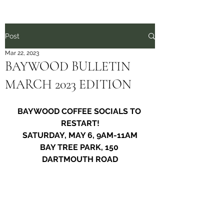
Post
Mar 22, 2023
BAYWOOD BULLETIN
MARCH 2023 EDITION
BAYWOOD COFFEE SOCIALS TO 
RESTART!
SATURDAY, MAY 6, 9AM-11AM
BAY TREE PARK, 150 
DARTMOUTH ROAD