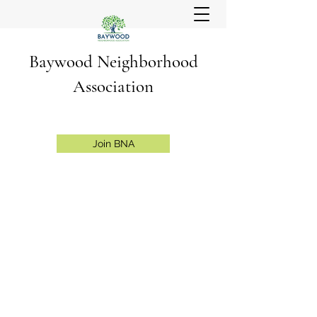
Baywood Neighborhood
Association
Join BNA