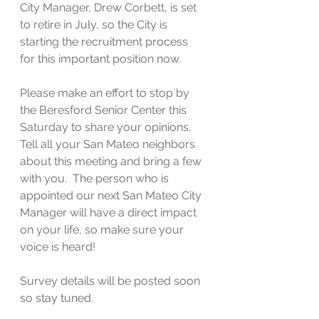
City Manager, Drew Corbett, is set 
to retire in July, so the City is 
starting the recruitment process 
for this important position now.
Please make an effort to stop by 
the Beresford Senior Center this 
Saturday to share your opinions.  
Tell all your San Mateo neighbors 
about this meeting and bring a few 
with you.  The person who is 
appointed our next San Mateo City 
Manager will have a direct impact 
on your life, so make sure your 
voice is heard!
Survey details will be posted soon 
so stay tuned.