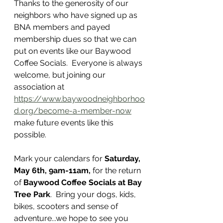
Thanks to the generosity of our 
neighbors who have signed up as 
BNA members and payed 
membership dues so that we can 
put on events like our Baywood 
Coffee Socials.  Everyone is always 
welcome, but joining our 
association at 
https://www.baywoodneighborhoo
d.org/become-a-member-now
make future events like this 
possible. 
Mark your calendars for 
Saturday, 
May 6th, 9am-11am,
 for the return 
of 
Baywood Coffee Socials at Bay 
Tree Park
.  Bring your dogs, kids, 
bikes, scooters and sense of 
adventure...we hope to see you 