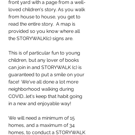
front yard with a page from a well-
loved children's story. As you walk 
from house to house, you get to 
read the entire story.  A map is 
provided so you know where all 
the STORYWALK(c) signs are. 
This is of particular fun to young 
children, but any lover of books 
can join in and STORYWALK (c) is 
guaranteed to put a smile on your 
face!  We've all done a lot more 
neighborhood walking during 
COVID...let's keep that habit going 
in a new and enjoyable way!
We will need a minimum of 15 
homes, and a maximum of 34 
homes, to conduct a STORYWALK 