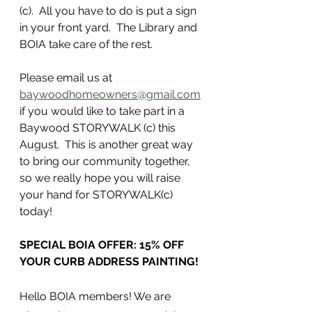
(c).  All you have to do is put a sign 
in your front yard.  The Library and 
BOIA take care of the rest.
Please email us at 
baywoodhomeowners@gmail.com
if you would like to take part in a 
Baywood STORYWALK (c) this 
August.  This is another great way 
to bring our community together, 
so we really hope you will raise 
your hand for STORYWALK(c) 
today!
SPECIAL BOIA OFFER: 15% OFF 
YOUR CURB ADDRESS PAINTING!
Hello BOIA members! We are 