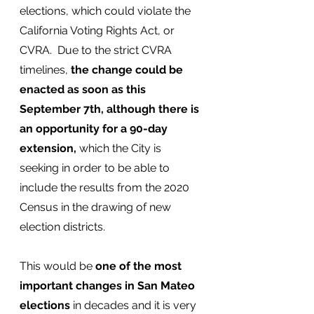
elections, which could violate the 
California Voting Rights Act, or 
CVRA.  Due to the strict CVRA 
timelines,
 the change could be 
enacted as soon as this 
September 7th, although there is 
an opportunity for a 90-day 
extension,
 which the City is 
seeking in order to be able to 
include the results from the 2020 
Census in the drawing of new 
election districts.
This would be 
one of the most 
important changes in San Mateo 
elections 
in decades and it is very 