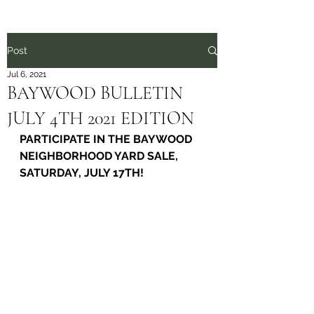
Post
Jul 6, 2021
BAYWOOD BULLETIN
JULY 4TH 2021 EDITION
PARTICIPATE IN THE BAYWOOD 
NEIGHBORHOOD YARD SALE, 
SATURDAY, JULY 17TH!