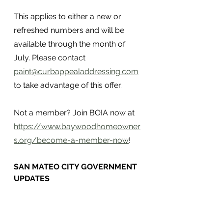
This applies to either a new or 
refreshed numbers and will be 
available through the month of 
July. Please contact 
paint@curbappealaddressing.com
to take advantage of this offer.
Not a member? Join BOIA now at 
https://www.baywoodhomeowner
s.org/become-a-member-now
!
SAN MATEO CITY GOVERNMENT 
UPDATES 