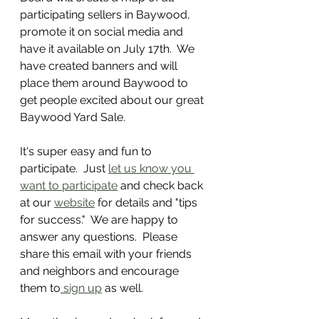
participating sellers in Baywood, 
promote it on social media and 
have it available on July 17th.  We 
have created banners and will 
place them around Baywood to 
get people excited about our great 
Baywood Yard Sale.
It's super easy and fun to 
participate.  Just 
let us know you 
want to participate
 and check back 
at our 
website
 for details and "tips 
for success."  We are happy to 
answer any questions.  Please 
share this email with your friends 
and neighbors and encourage 
them to
 sign up
 as well.