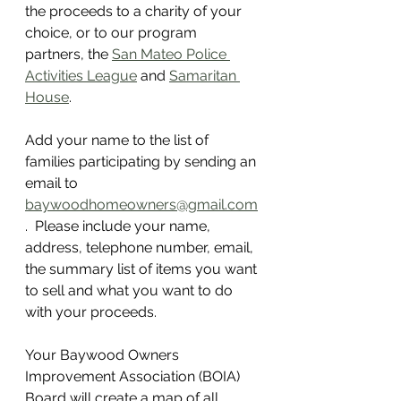
the proceeds to a charity of your 
choice, or to our program 
partners, the 
San Mateo Police 
Activities League
 and 
Samaritan 
House
.
Add your name to the list of 
families participating by sending an 
email to 
baywoodhomeowners@gmail.com
.  Please include your name, 
address, telephone number, email, 
the summary list of items you want 
to sell and what you want to do 
with your proceeds.  
Your Baywood Owners 
Improvement Association (BOIA) 
Board will create a map of all 