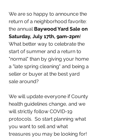
We are so happy to announce the 
return of a neighborhood favorite: 
the annual 
Baywood Yard Sale on 
Saturday, July 17th, 9am-2pm
!  
What better way to celebrate the 
start of summer and a return to 
"normal" than by giving your home 
a "late spring cleaning" and being a 
seller or buyer at the best yard 
sale around?  
We will update everyone if County 
health guidelines change, and we 
will strictly follow COVID-19 
protocols.  So start planning what 
you want to sell and what 
treasures you may be looking for!