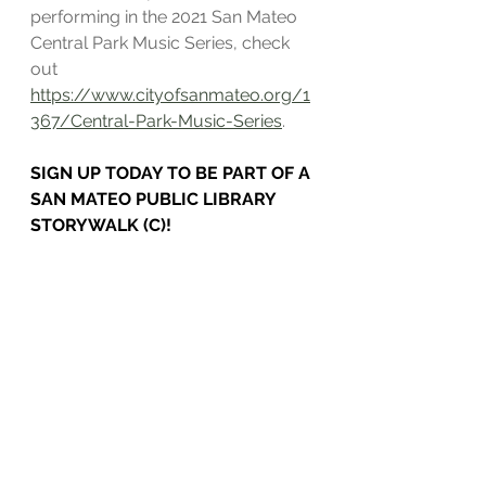
performing in the 2021 San Mateo 
Central Park Music Series, check 
out 
https://www.cityofsanmateo.org/1
367/Central-Park-Music-Series
.
SIGN UP TODAY TO BE PART OF A 
SAN MATEO PUBLIC LIBRARY 
STORYWALK (C)!