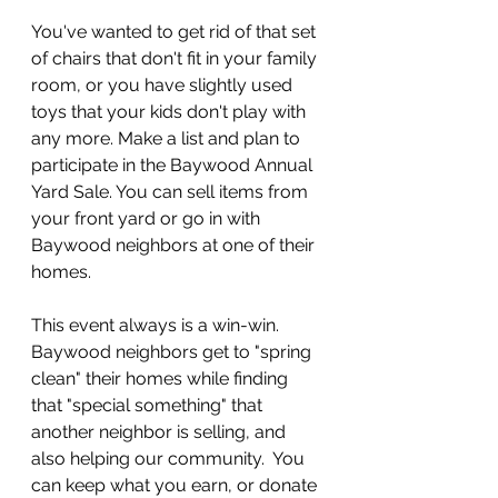
You've wanted to get rid of that set 
of chairs that don't fit in your family 
room, or you have slightly used 
toys that your kids don't play with 
any more. Make a list and plan to 
participate in the Baywood Annual 
Yard Sale. You can sell items from 
your front yard or go in with 
Baywood neighbors at one of their 
homes.
This event always is a win-win. 
Baywood neighbors get to "spring 
clean" their homes while finding 
that "special something" that 
another neighbor is selling, and 
also helping our community.  You 
can keep what you earn, or donate 