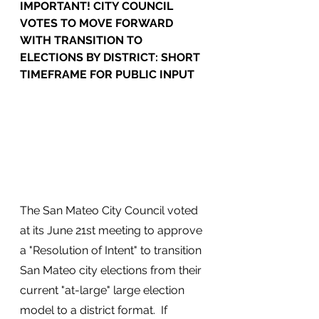
IMPORTANT! CITY COUNCIL 
VOTES TO MOVE FORWARD 
WITH TRANSITION TO 
ELECTIONS BY DISTRICT: SHORT 
TIMEFRAME FOR PUBLIC INPUT
The San Mateo City Council voted 
at its June 21st meeting to approve 
a "Resolution of Intent" to transition 
San Mateo city elections from their 
current "at-large" large election 
model to a district format.  If 