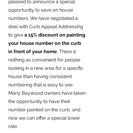
pleased to announce a special 
opportunity to save on house 
numbers. We have negotiated a 
deal with Curb Appeal Addressing 
to give 
a 15% discount on painting 
your house number on the curb 
in front of your home
. There is 
nothing as convenient for people 
looking in a new area for a specific 
house than having consistent 
numbering that is easy to see. 
Many Baywood owners have taken 
the opportunity to have their 
number painted on the curb, and 
now we can offer a special lower 
rate.