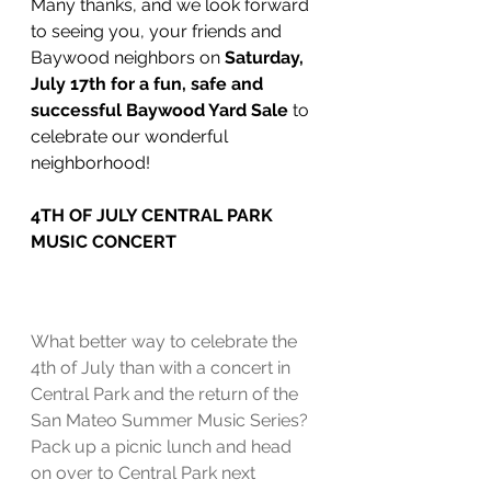
Many thanks, and we look forward 
to seeing you, your friends and 
Baywood neighbors on 
Saturday, 
July 17th for a fun, safe and 
successful Baywood Yard Sale 
to 
celebrate our wonderful 
neighborhood!
4TH OF JULY CENTRAL PARK 
MUSIC CONCERT
What better way to celebrate the 
4th of July than with a concert in 
Central Park and the return of the 
San Mateo Summer Music Series?  
Pack up a picnic lunch and head 
on over to Central Park next 