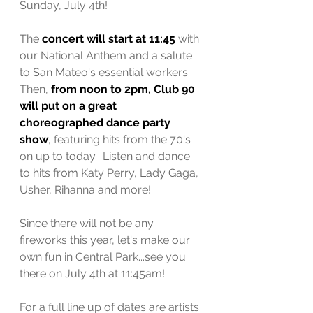
Sunday, July 4th! 
The 
concert will start at 11:45 
with 
our National Anthem and a salute 
to San Mateo's essential workers.  
Then, 
from noon to 2pm, Club 90 
will put on a great 
choreographed dance party 
show
, featuring hits from the 70's 
on up to today.  Listen and dance 
to hits from Katy Perry, Lady Gaga, 
Usher, Rihanna and more! 
Since there will not be any 
fireworks this year, let's make our 
own fun in Central Park...see you 
there on July 4th at 11:45am!
For a full line up of dates are artists 