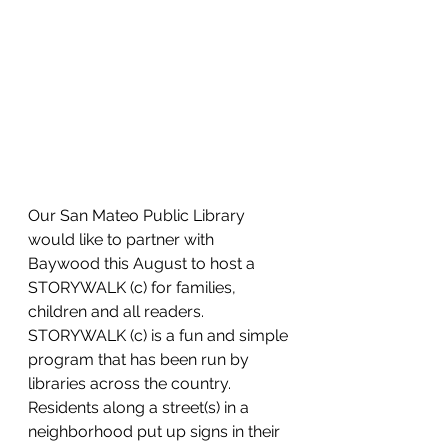
Our San Mateo Public Library 
would like to partner with 
Baywood this August to host a 
STORYWALK (c) for families, 
children and all readers.  
STORYWALK (c) is a fun and simple 
program that has been run by 
libraries across the country.  
Residents along a street(s) in a 
neighborhood put up signs in their 