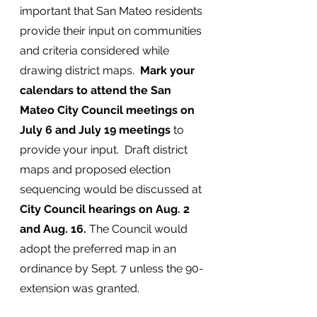
important that San Mateo residents 
provide their input on communities 
and criteria considered while 
drawing district maps.  
Mark your 
calendars to attend the San 
Mateo City Council meetings on 
July 6 and July 19 meetings 
to 
provide your input.  Draft district 
maps and proposed election 
sequencing would be discussed at 
City Council hearings on Aug. 2 
and Aug. 16.
 The Council would 
adopt the preferred map in an 
ordinance by Sept. 7 unless the 90-
extension was granted. 