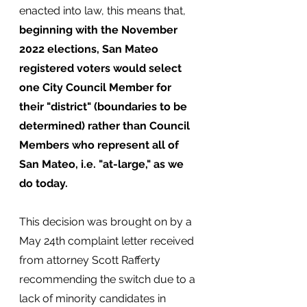
enacted into law, this means that, 
beginning with the November 
2022 elections, San Mateo 
registered voters would select 
one City Council Member for 
their "district" (boundaries to be 
determined) rather than Council 
Members who represent all of 
San Mateo, i.e. "at-large," as we 
do today.
This decision was brought on by a 
May 24th complaint letter received 
from attorney Scott Rafferty 
recommending the switch due to a 
lack of minority candidates in 