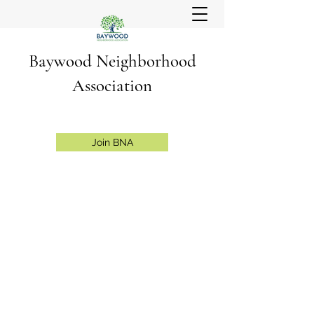
Baywood Neighborhood
Association
Join BNA