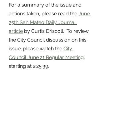
For a summary of the issue and 
actions taken, please read the 
June 
25th San Mateo Daily Journal 
article
 by Curtis Driscoll.  To review 
the City Council discussion on this 
issue, please watch the 
City 
Council June 21 Regular Meeting
, 
starting at 2:25:39.
NEXT REAL TALK SAN MATEO 
ZOOM TUESDAY, JUNE 29TH, 
6PM: DOWNTOWN AND 
HOMELESS OUTREACH UNIT