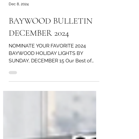
Dec 8, 2024
BAYWOOD BULLETIN
DECEMBER 2024
NOMINATE YOUR FAVORITE 2024
BAYWOOD HOLIDAY LIGHTS BY
SUNDAY, DECEMBER 15 Our Best of
Baywood Holiday Lights Competition is
here again! ...