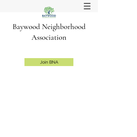
Baywood Neighborhood
Association
Join BNA